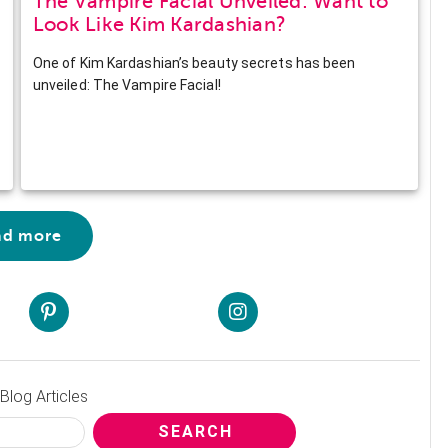
The Vampire Facial Unveiled: Want to
Look Like Kim Kardashian?
One of Kim Kardashian’s beauty secrets has been
unveiled: The Vampire Facial!
ad more
Blog Articles