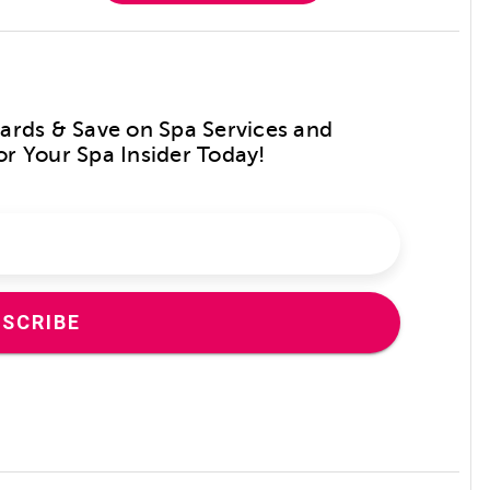
Cards & Save on Spa Services and
or Your Spa Insider Today!
SCRIBE