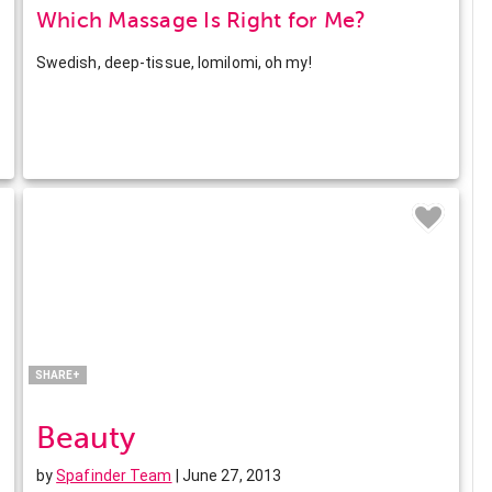
Which Massage Is Right for Me?
Swedish, deep-tissue, lomilomi, oh my!
Facebook
Twitter
Pinterest
LinkedIn
SHARE+
Beauty
by
Spafinder Team
| June 27, 2013