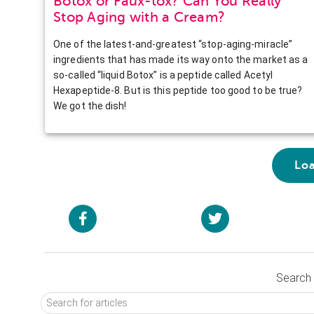
Botox or Faux-tox? Can You Really
Stop Aging with a Cream?
One of the latest-and-greatest “stop-aging-miracle”
ingredients that has made its way onto the market as a
so-called “liquid Botox” is a peptide called Acetyl
Hexapeptide-8. But is this peptide too good to be true?
We got the dish!
Lo
Search 