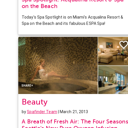
on the Beach
Today’s Spa Spotlight is on Miami’s Acqualina Resort &
Spa on the Beach and its fabulous ESPA Spa!
Facebook
Twitter
Pinterest
LinkedIn
SHARE+
Beauty
by
Spafinder Team
| March 21, 2013
A Breath of Fresh Air: The Four Season