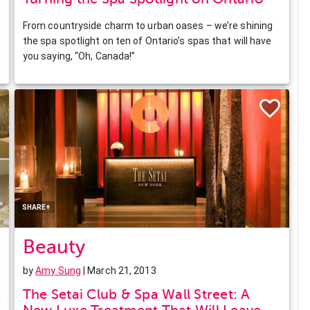
From countryside charm to urban oases – we’re shining
the spa spotlight on ten of Ontario’s spas that will have
you saying, “Oh, Canada!”
Facebook
Twitter
Pinterest
LinkedIn
SHARE+
Beauty
by
Amy Sung
| March 21, 2013
s
The Setai Club & Spa Wall Street: A