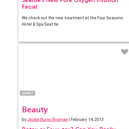
Seattle’s New Pure Oxygen Infusion
Facial
We check out the new treatment at the Four Seasons
Hotel & Spa Seattle.
Facebook
Twitter
Pinterest
LinkedIn
SHARE+
Beauty
by
Jackie Burns Brisman
| February 14, 2013