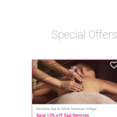
Special Offer
Mandara Spa at Hilton Hawaiian Village
Save 15% off Spa Services