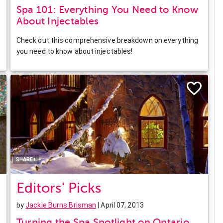
Spa 101: Everything You Need to Know
About Injectables
Check out this comprehensive breakdown on everything
you need to know about injectables!
Facebook
Twitter
Pinterest
LinkedIn
SHARE+
Editors' Picks
by
Jackie Burns Brisman
| April 07, 2013
Turning the Spa Spotlight on Ontario