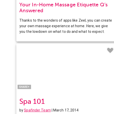
Your In-Home Massage Etiquette Q’s
Answered
Thanks to the wonders of apps like Zeel, you can create
your own massage experience at home. Here, we give
you the lowdown on what to do and what to expect.
Facebook
Twitter
Pinterest
LinkedIn
SHARE+
Spa 101
by
Spafinder Team
| March 17, 2014