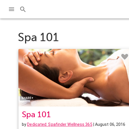
Spa 101
Facebook
Twitter
Pinterest
LinkedIn
SHARE+
Spa 101
by
Dedicated: Spafinder Wellness 365
| August 06, 2016