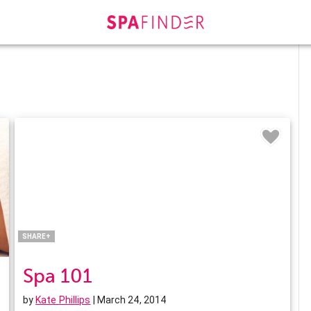
Facebook
Twitter
Pinterest
LinkedIn
SHARE+
Spa 101
by
Kate Phillips
| March 24, 2014