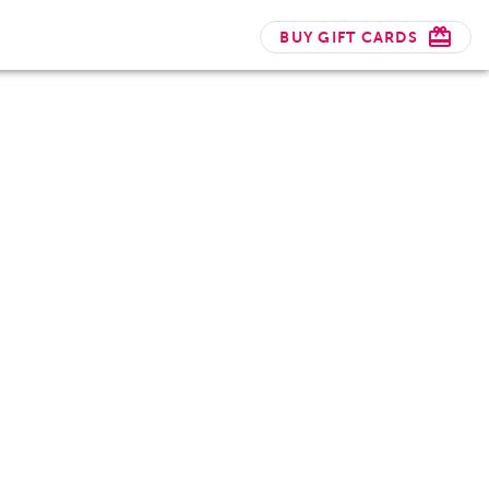
BUY GIFT CARDS