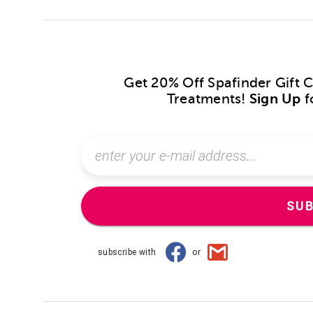
Get 20% Off Spafinder Gift 
Treatments!
Sign Up
f
SUB
subscribe with
or