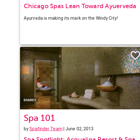
Chicago Spas Lean Toward Ayuerveda
Ayurveda is making its mark on the Windy City!
Facebook
Twitter
Pinterest
LinkedIn
SHARE+
Spa 101
by
Spafinder Team
| June 02, 2013
Spa Spotlight: Acqualina Resort & Spa