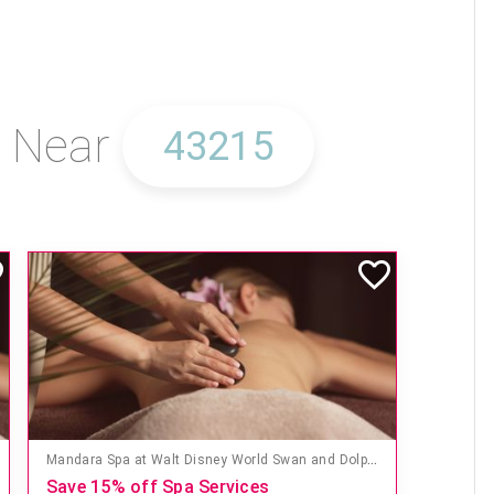
s Near
Mandara Spa at Walt Disney World Swan and Dolphin Hotel
Save 15% off Spa Services