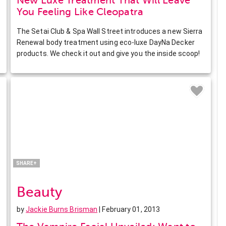
New Luxe Treatment That Will Leave
You Feeling Like Cleopatra
The Setai Club & Spa Wall Street introduces a new Sierra
Renewal body treatment using eco-luxe DayNa Decker
products. We check it out and give you the inside scoop!
Facebook
Twitter
Pinterest
LinkedIn
SHARE+
Beauty
by
Jackie Burns Brisman
| February 01, 2013