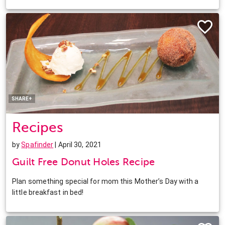
Facebook
Twitter
Pinterest
LinkedIn
SHARE+
Recipes
by
Spafinder
| April 30, 2021
Guilt Free Donut Holes Recipe
Plan something special for mom this Mother’s Day with a
little breakfast in bed!