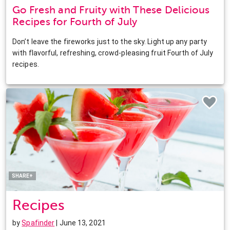
Go Fresh and Fruity with These Delicious
Recipes for Fourth of July
Don’t leave the fireworks just to the sky. Light up any party
with flavorful, refreshing, crowd-pleasing fruit Fourth of July
recipes.
Facebook
Twitter
Pinterest
LinkedIn
SHARE+
Recipes
by
Spafinder
| June 13, 2021