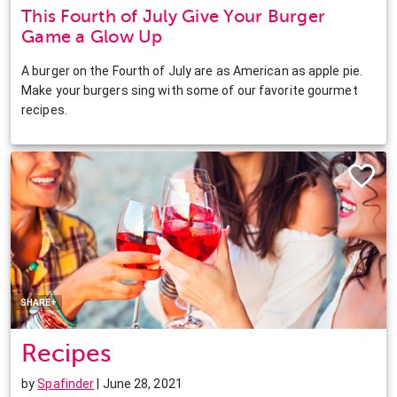
This Fourth of July Give Your Burger
Game a Glow Up
A burger on the Fourth of July are as American as apple pie.
Make your burgers sing with some of our favorite gourmet
recipes.
Facebook
Twitter
Pinterest
LinkedIn
SHARE+
Recipes
by
Spafinder
| June 28, 2021