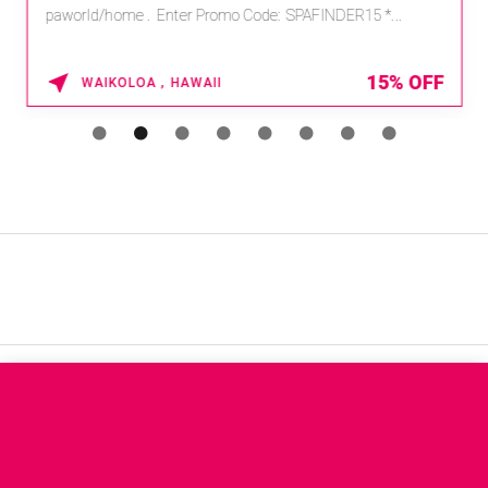
paworld/home . Enter Promo Code: SPAFINDER15 *...
15% OFF
WAIKOLOA , HAWAII