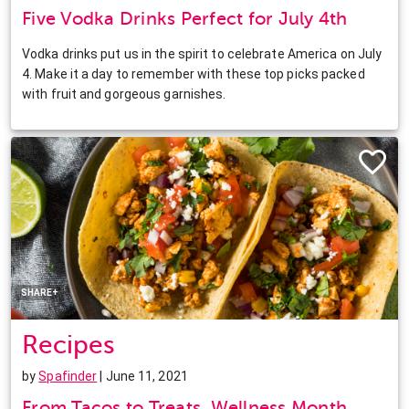
Five Vodka Drinks Perfect for July 4th
Vodka drinks put us in the spirit to celebrate America on July
4. Make it a day to remember with these top picks packed
with fruit and gorgeous garnishes.
Facebook
Twitter
Pinterest
LinkedIn
SHARE+
Recipes
by
Spafinder
| June 11, 2021
From Tacos to Treats, Wellness Month