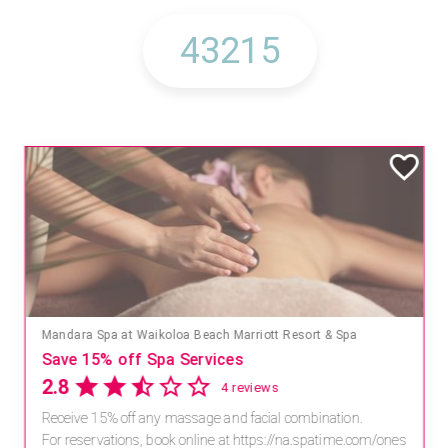
Mandara Spa at Waikoloa Beach Marriott Resort & Spa
Save 15% off Spa Services
2.8
4 reviews
Receive 15% off any massage and facial combination.
For reservations, book online at https://na.spatime.com/ones