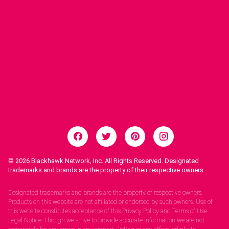
© 2026
Blackhawk Network, Inc. All Rights Reserved. Designated
trademarks and brands are the property of their respective owners.
Legal Notices.
Designated trademarks and brands are the property of respective owners.
Products on this website are not affiliated or endorsed by such owners. Use of
this website constitutes acceptance of this Privacy Policy and Terms of Use.
Legal Notice: Though we strive to provide accurate information we are not