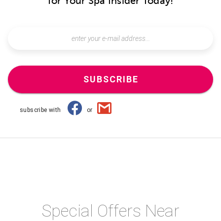
for Your Spa Insider Today!
SUBSCRIBE
subscribe with
or
Special Offers Near