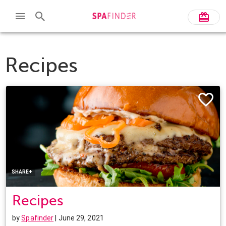
Recipes
Facebook
Twitter
Pinterest
LinkedIn
SHARE+
Recipes
by
Spafinder
| June 29, 2021