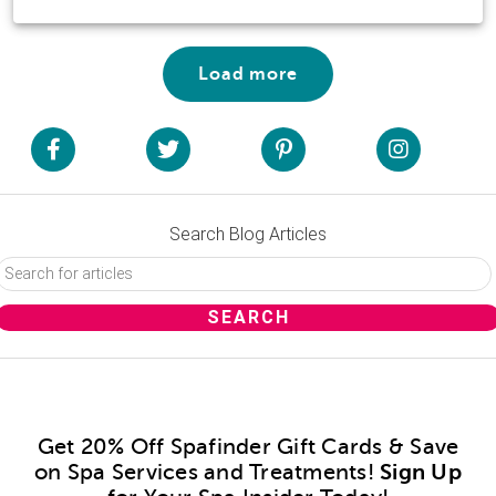
Load more
Search Blog Articles
Get 20% Off Spafinder Gift Cards & Save
on Spa Services and Treatments!
Sign Up