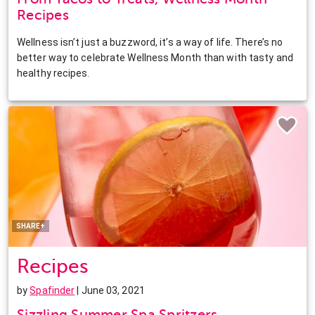
Recipes
Wellness isn’t just a buzzword, it’s a way of life. There’s no
better way to celebrate Wellness Month than with tasty and
healthy recipes.
Facebook
Twitter
Pinterest
LinkedIn
SHARE+
Recipes
by
Spafinder
| June 03, 2021
Sizzling Summer Spa Spritzers