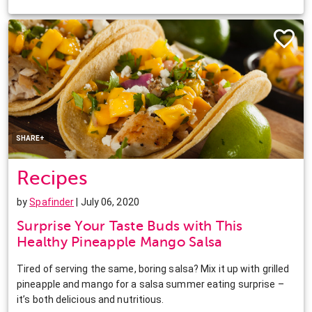
Facebook
Twitter
Pinterest
LinkedIn
SHARE+
Recipes
by
Spafinder
| July 06, 2020
Surprise Your Taste Buds with This
Healthy Pineapple Mango Salsa
Tired of serving the same, boring salsa? Mix it up with grilled
pineapple and mango for a salsa summer eating surprise –
it’s both delicious and nutritious.