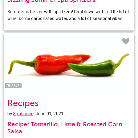
Summer is better with spritzers! Cool down with a little bit of
wine, some carbonated water, and a lot of seasonal vibes.
Facebook
Twitter
Pinterest
LinkedIn
SHARE+
Recipes
by
Spafinder
| June 01, 2021
Recipe: Tomatillo, Lime & Roasted Corn
Salsa