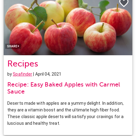
Facebook
Twitter
Pinterest
LinkedIn
SHARE+
Recipes
by
Spafinder
| April 04, 2021
Recipe: Easy Baked Apples with Carmel
Sauce
Deserts made with apples are a yummy delight. In addition,
they are a vitamin boost and the ultimate high fiber food.
These classic apple deserts will satisfy your cravings for a
luscious and healthy treat.