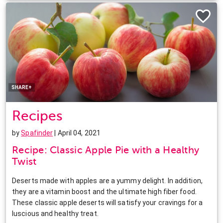
Facebook
Twitter
Pinterest
LinkedIn
SHARE+
Recipes
by
Spafinder
| April 04, 2021
Recipe: Classic Apple Pie with a Healthy
Twist
Deserts made with apples are a yummy delight. In addition,
they are a vitamin boost and the ultimate high fiber food.
These classic apple deserts will satisfy your cravings for a
luscious and healthy treat.