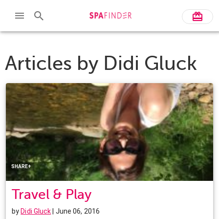
Articles by
Didi Gluck
Facebook
Twitter
Pinterest
LinkedIn
SHARE+
Travel & Play
by
Didi Gluck
| June 06, 2016