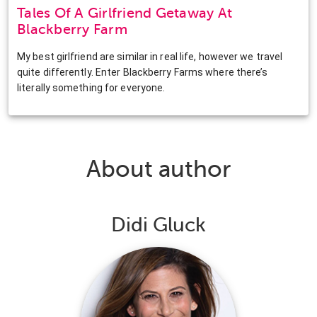
Tales Of A Girlfriend Getaway At
Blackberry Farm
My best girlfriend are similar in real life, however we travel
quite differently. Enter Blackberry Farms where there’s
literally something for everyone.
About author
Didi Gluck