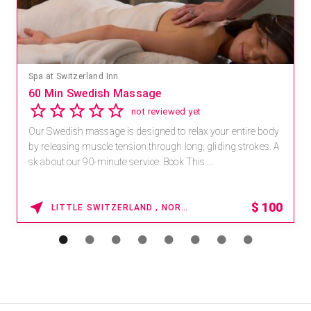
Spa at Switzerland Inn
60 Min Swedish Massage
not reviewed yet
Our Swedish massage is designed to relax your entire body
by releasing muscle tension through long, gliding strokes. A
sk about our 90-minute service. Book This ...
$
100
LITTLE SWITZERLAND , NORTH CAROLINA