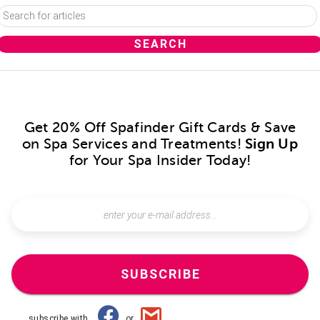
Get 20% Off Spafinder Gift Cards & Save
on Spa Services and Treatments!
Sign Up
for Your Spa Insider Today!
SUBSCRIBE
subscribe with
or