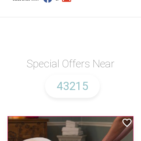
Special Offers Near