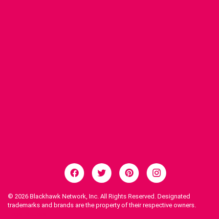
© 2026
Blackhawk Network, Inc. All Rights Reserved. Designated
trademarks and brands are the property of their respective owners.
Legal Notices.