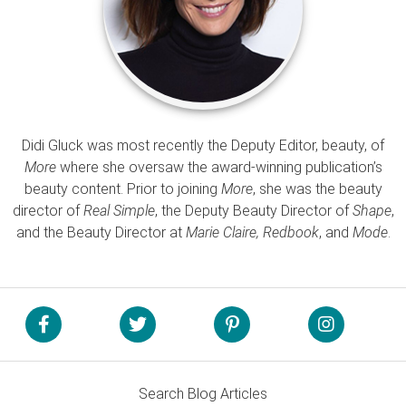
Didi Gluck was most recently the Deputy Editor, beauty, of
More
where she oversaw the award-winning publication’s
beauty content. Prior to joining
More
, she was the beauty
director of
Real Simple
, the Deputy Beauty Director of
Shape
,
and the Beauty Director at
Marie Claire, Redbook
, and
Mode
.
Search Blog Articles