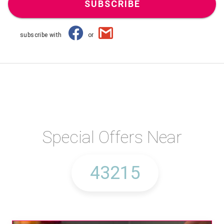
SUBSCRIBE
subscribe with
or
Special Offers Near