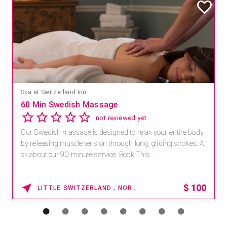
Spa at Switzerland Inn
60 Min Swedish Massage
not reviewed yet
Our Swedish massage is designed to relax your entire body
by releasing muscle tension through long, gliding strokes. A
sk about our 90-minute service. Book This ...
$
100
LITTLE SWITZERLAND , NORTH CAROLINA