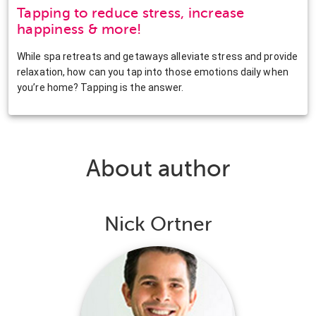
Tapping to reduce stress, increase
happiness & more!
While spa retreats and getaways alleviate stress and provide
relaxation, how can you tap into those emotions daily when
you’re home? Tapping is the answer.
About author
Nick Ortner