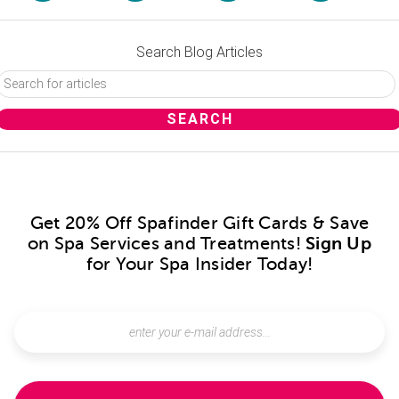
Search Blog Articles
Get 20% Off Spafinder Gift Cards & Save
on Spa Services and Treatments!
Sign Up
for Your Spa Insider Today!