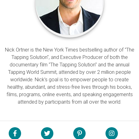
Nick Ortner is the New York Times bestselling author of "The
Tapping Solution", and Executive Producer of both the
documentary film "The Tapping Solution" and the annual
Tapping World Summit, attended by over 2 million people
worldwide. Nick’s goal is to empower people to create
healthy, abundant, and stress-free lives through his books,
films, programs, online events, and speaking engagements
attended by participants from all over the world.