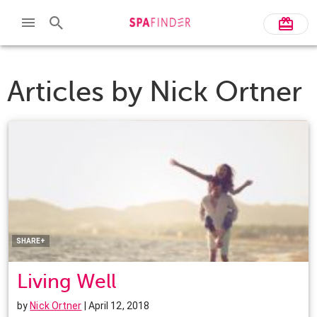
Articles by
Nick Ortner
Facebook
Twitter
Pinterest
LinkedIn
SHARE+
Living Well
by
Nick Ortner
| April 12, 2018